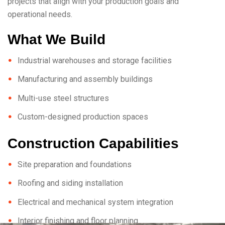
projects that align with your production goals and
operational needs.
What We Build
Industrial warehouses and storage facilities
Manufacturing and assembly buildings
Multi-use steel structures
Custom-designed production spaces
Construction Capabilities
Site preparation and foundations
Roofing and siding installation
Electrical and mechanical system integration
Interior finishing and floor planning