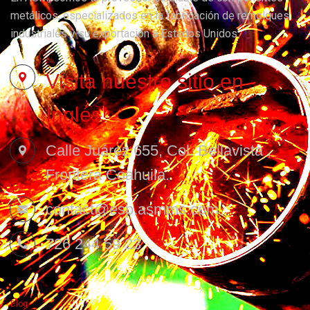
metálicos, especializados en la fabricación de remolques
industriales y su exportación a Estados Unidos.
Visita nuestro sitio en
Inglés!
Calle Juárez 655, Col. Bellavista ,
Frontera Coahuila.
contact@esp.asmms.com
726 244 59 23
Blog