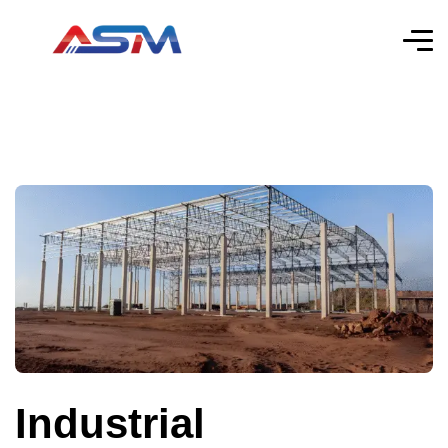
Industrial