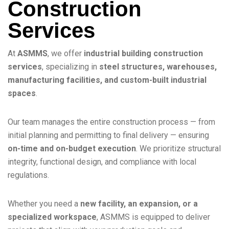
Construction
Services
At
ASMMS
, we offer
industrial building construction
services
, specializing in
steel structures, warehouses,
manufacturing facilities, and custom-built industrial
spaces
.
Our team manages the entire construction process — from
initial planning and permitting to final delivery — ensuring
on-time and on-budget execution
. We prioritize structural
integrity, functional design, and compliance with local
regulations.
Whether you need a
new facility, an expansion, or a
specialized workspace
, ASMMS is equipped to deliver