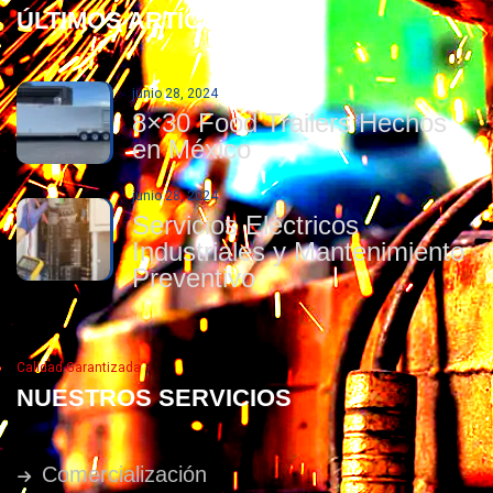
ÚLTIMOS ARTÍCULOS
junio 28, 2024
8×30 Food Trailers Hechos
en México
junio 28, 2024
Servicios Eléctricos
Industriales y Mantenimiento
Preventivo
Calidad Garantizada
NUESTROS SERVICIOS
Comercialización