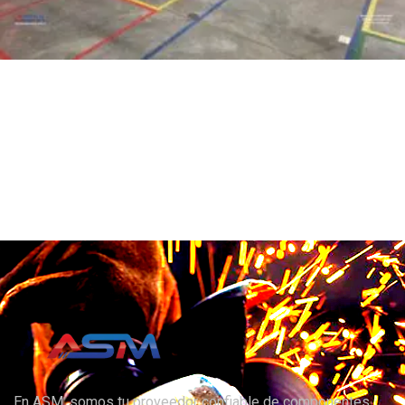
En ASM, somos tu proveedor confiable de componentes